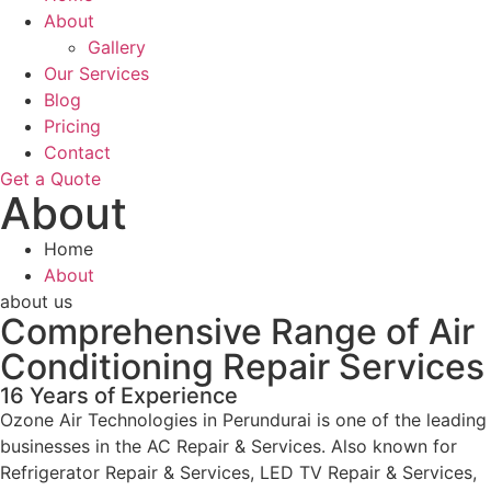
About
Gallery
Our Services
Blog
Pricing
Contact
Get a Quote
About
Home
About
about us
Comprehensive Range of Air
Conditioning Repair Services
16 Years of Experience
Ozone Air Technologies in Perundurai is one of the leading
businesses in the AC Repair & Services. Also known for
Refrigerator Repair & Services, LED TV Repair & Services,