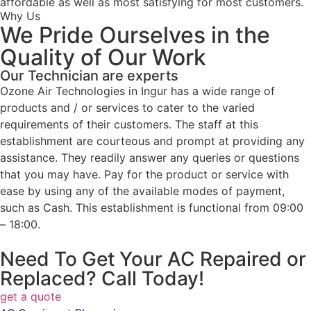
affordable as well as most satisfying for most customers.
Why Us
We Pride Ourselves in the
Quality of Our Work
Our Technician are experts
Ozone Air Technologies in Ingur has a wide range of
products and / or services to cater to the varied
requirements of their customers. The staff at this
establishment are courteous and prompt at providing any
assistance. They readily answer any queries or questions
that you may have. Pay for the product or service with
ease by using any of the available modes of payment,
such as Cash. This establishment is functional from 09:00
– 18:00.
Need To Get Your AC Repaired or
Replaced? Call Today!
get a quote