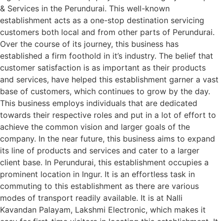
& Services in the Perundurai. This well-known
establishment acts as a one-stop destination servicing
customers both local and from other parts of Perundurai.
Over the course of its journey, this business has
established a firm foothold in it’s industry. The belief that
customer satisfaction is as important as their products
and services, have helped this establishment garner a vast
base of customers, which continues to grow by the day.
This business employs individuals that are dedicated
towards their respective roles and put in a lot of effort to
achieve the common vision and larger goals of the
company. In the near future, this business aims to expand
its line of products and services and cater to a larger
client base. In Perundurai, this establishment occupies a
prominent location in Ingur. It is an effortless task in
commuting to this establishment as there are various
modes of transport readily available. It is at Nalli
Kavandan Palayam, Lakshmi Electronic, which makes it