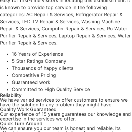
easy for first-time visitors in locating this establishment. It
is known to provide top service in the following
categories: AC Repair & Services, Refrigerator Repair &
Services, LED TV Repair & Services, Washing Machine
Repair & Services, Computer Repair & Services, Ro Water
Purifier Repair & Services, Laptop Repair & Services, Water
Purifier Repair & Services.
16 Years of Experience
5 Star Ratings Company
Thousands of happy clients
Competitive Pricing
Guaranteed work
Committed to High Quality Service
Reliability
We have varied services to offer customers to ensure we
have the solution to any problem they might have.
Quality Work Guaranteed
Our experience of 15 years guarantees our knowledge and
expertise in the services we offer.
Quick Turn Around
We can ensure you our team is honest and reliable. Its