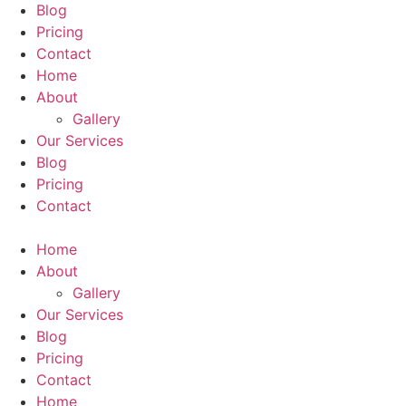
Blog
Pricing
Contact
Home
About
Gallery
Our Services
Blog
Pricing
Contact
Home
About
Gallery
Our Services
Blog
Pricing
Contact
Home