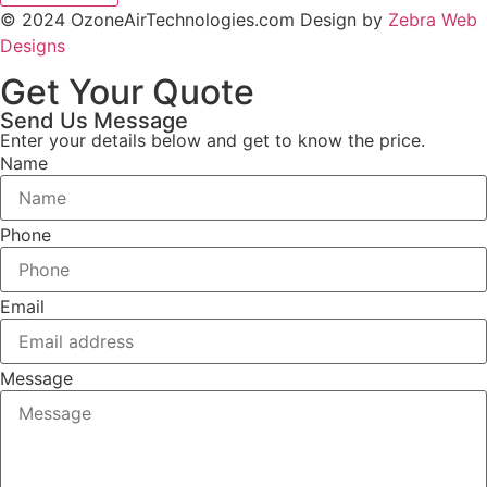
© 2024 OzoneAirTechnologies.com Design by
Zebra Web
Designs
Get Your Quote
Send Us Message
Enter your details below and get to know the price.
Name
Phone
Email
Message