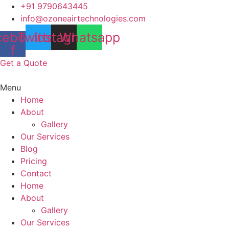
Skip
+91 9790643445
to
info@ozoneairtechnologies.com
content
cebook-
Twitter
Instagram
Whatsapp
f
Get a Quote
Menu
Home
About
Gallery
Our Services
Blog
Pricing
Contact
Home
About
Gallery
Our Services