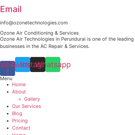
Email
info@ozonetechnologies.com
Ozone Air Conditioning & Services
Ozone Air Technologies in Perundurai is one of the leading
businesses in the AC Repair & Services.
cebook-
Twitter
Instagram
Whatsapp
f
Menu
Home
About
Gallery
Our Services
Blog
Pricing
Contact
Home