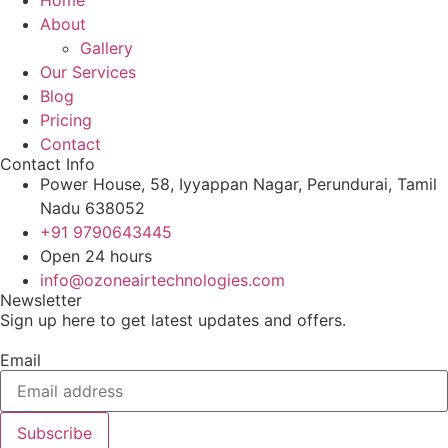
About
Gallery
Our Services
Blog
Pricing
Contact
Contact Info
Power House, 58, Iyyappan Nagar, Perundurai, Tamil
Nadu 638052
+91 9790643445
Open 24 hours
info@ozoneairtechnologies.com
Newsletter
Sign up here to get latest updates and offers.
Email
Subscribe