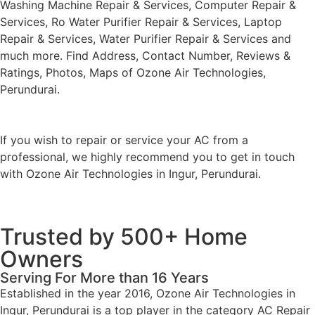
Washing Machine Repair & Services, Computer Repair &
Services, Ro Water Purifier Repair & Services, Laptop
Repair & Services, Water Purifier Repair & Services and
much more. Find Address, Contact Number, Reviews &
Ratings, Photos, Maps of Ozone Air Technologies,
Perundurai.
If you wish to repair or service your AC from a
professional, we highly recommend you to get in touch
with Ozone Air Technologies in Ingur, Perundurai.
Trusted by 500+ Home
Owners
Serving For More than 16 Years
Established in the year 2016, Ozone Air Technologies in
Ingur, Perundurai is a top player in the category AC Repair