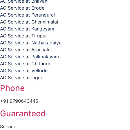
AC Service at Bhavani
AC Service at Erode
AC Service at Perundurai
AC Service at Chennimalai
AC Service at Kangeyam
AC Service at Tirupur
AC Service at Nathakadaiyur
AC Service at Arachalur
AC Service at Pallipalayam
AC Service at Chithode
AC Service at Vellode
AC Service at Ingur
Phone
+91 9790643445
Guaranteed
Service